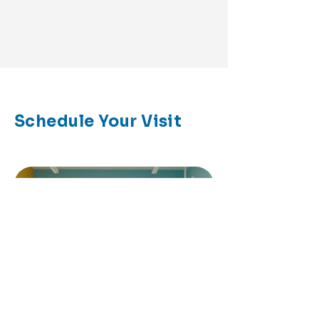
Schedule Your Visit