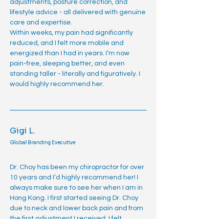
adjustments, posture correction, and
lifestyle advice - all delivered with genuine
care and expertise.
Within weeks, my pain had significantly
reduced, and I felt more mobile and
energized than I had in years. I’m now
pain-free, sleeping better, and even
standing taller - literally and figuratively. I
would highly recommend her.
Gigi L.
Global Branding Executive
Dr. Choy has been my chiropractor for over
10 years and I’d highly recommend her! I
always make sure to see her when I am in
Hong Kong. I first started seeing Dr. Choy
due to neck and lower back pain and from
the first adjustment I received, I felt