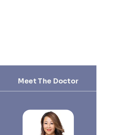
Meet The Doctor
Our Dedicated Team