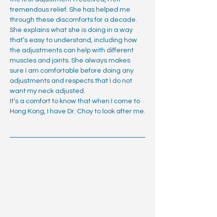
tremendous relief. She has helped me
through these discomforts for a decade.
She explains what she is doing in a way
that’s easy to understand, including how
the adjustments can help with different
muscles and joints. She always makes
sure I am comfortable before doing any
adjustments and respects that I do not
want my neck adjusted.
It’s a comfort to know that when I come to
Hong Kong, I have Dr. Choy to look after me.
Andy M.
Finance Bro (vest and all)
Andy