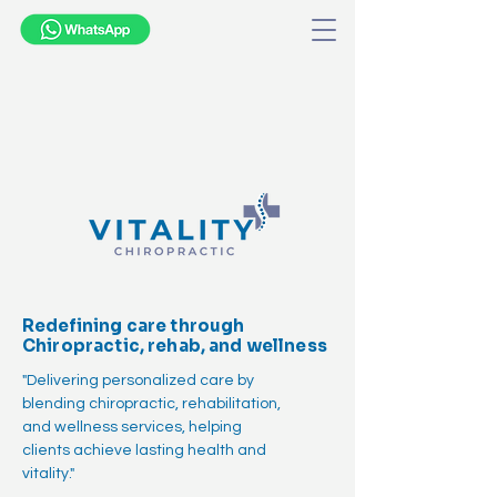
Redefining care through
Chiropractic, rehab, and wellness
"Delivering personalized care by
blending chiropractic, rehabilitation,
and wellness services, helping
clients achieve lasting health and
vitality."