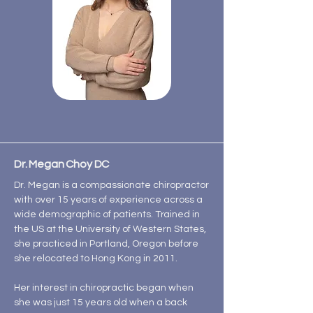
Dr. Megan Choy DC
Dr. Megan is a compassionate chiropractor
with over 15 years of experience across a
wide demographic of patients. Trained in
the US at the University of Western States,
she practiced in Portland, Oregon before
she relocated to Hong Kong in 2011.
Her interest in chiropractic began when
she was just 15 years old when a back