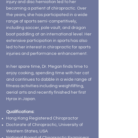
injury and disc herniation led to her
becoming a patient of chiropractic. Over
the years, she has participated in a wide
range of sports semi-competitively,
including soccer, pole vault, and dragon
boat paddling at an international level. Her
extensive participation in sports has also
led to her interest in chiropractic for sports
injuries and performance enhancement.
In her spare time, Dr. Megan finds time to
enjoy cooking, spending time with her cat
and continues to dabble in a wide range of
fitness activities including weightlifting,
aerial arts and recently finished her first
Hyrox in Japan.
Qualifications:
Hong Kong Registered Chiropractor
Doctorate of Chiropractic, University of
Western States, USA
National Board of Chiropractic Examiners