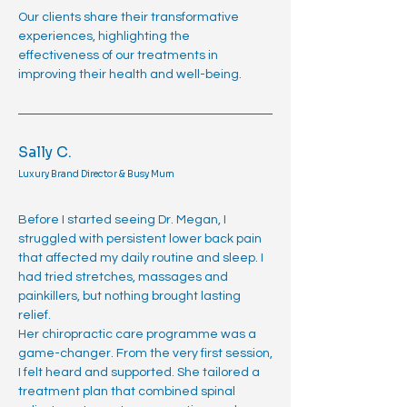
Our clients share their transformative
experiences, highlighting the
effectiveness of our treatments in
improving their health and well-being.
Sally C.
Luxury Brand Director & Busy Mum
Before I started seeing Dr. Megan, I
struggled with persistent lower back pain
that affected my daily routine and sleep. I
had tried stretches, massages and
painkillers, but nothing brought lasting
relief.
Her chiropractic care programme was a
game-changer. From the very first session,
I felt heard and supported. She tailored a
treatment plan that combined spinal