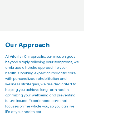
Our Approach
At Vitality+ Chiropractic, our mission goes
beyond simply relieving your symptoms, we
embrace a holistic approach to your
health. Combing expert chiropractic care
with personalized rehabilitation and
wellness strategies, we are dedicated to
helping you achieve long term health,
optimizing your wellbeing and preventing
future issues. Experienced care that
focuses on the whole you, so you can live
life at your healthiest.