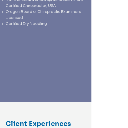
Certified Chiropractor, USA
Oregon Board of Chiropractic Examiners
Licensed
Certified Dry Needling
Client Experiences