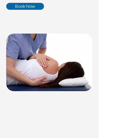
Book Now